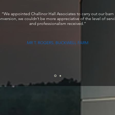
“We appointed Challinor Hall Associates to carry out our barn
nversion, we couldn’t be more appreciative of the level of serv
and professionalism received.”
MR T. ROGERS, BUCKWELL FARM