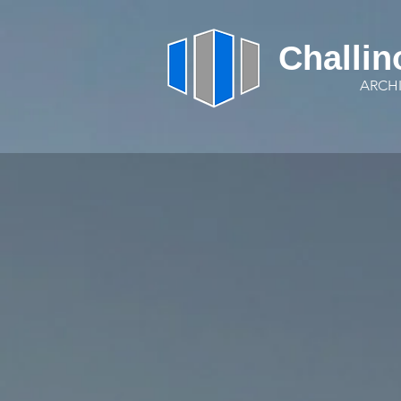
Challin
ARCH