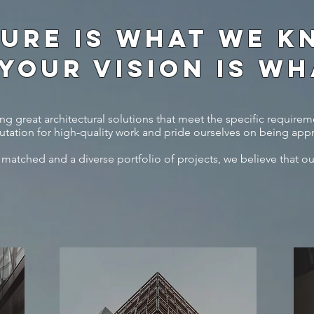
URE IS WHAT WE KN
 YOUR VISION IS W
g great architectural solutions that meet the specific requireme
tation for high-quality work and pride ourselves on being app
 matched and a diverse portfolio of projects, we believe that ou