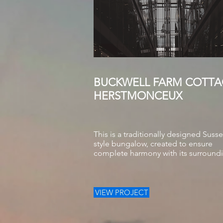
BUCKWELL FARM COTTA
HERSTMONCEUX
This is a traditionally designed Suss
style bungalow, created to ensure
complete harmony with its surround
VIEW PROJECT