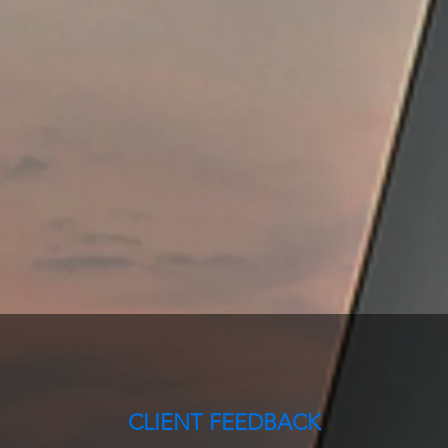
CLIENT FEEDBACK