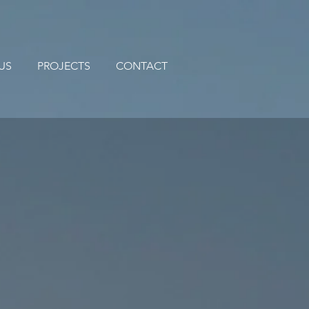
US
PROJECTS
CONTACT