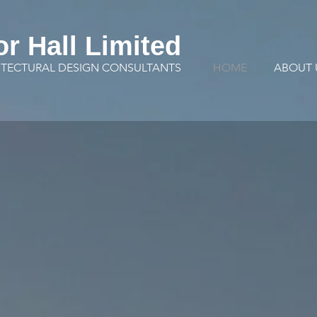
or Hall Limited
ITECTURAL DESIGN CONSULTANTS
HOME
ABOUT 