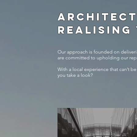
ARCHITECT
REALISING
Our approach is founded on deliverin
are committed to upholding our repu
With a local experience that can’t be
you take a look?