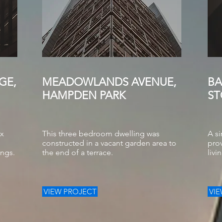
GE,
MEADOWLANDS AVENUE,
BA
HAMPDEN PARK
ST
ex
This three bedroom dwelling was
A si
constructed in a vacant garden area to
prov
ings.
the end of a terrace.
livi
VIEW PROJECT
VI