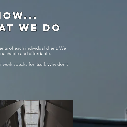
OW...
HAT WE DO
nts of each individual client. We
roachable and affordable.
r work speaks for itself. Why don’t