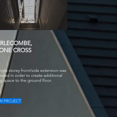
RLECOMBE,
ONE CROSS
ngle storey front/side extension was
ided in order to create additional
ng space to the ground floor.
EW PROJECT